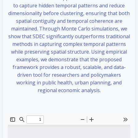
to capture hidden temporal patterns and reduce
dimensionality before clustering, ensuring that both
spatial contiguity and temporal coherence are
maintained. Through Monte Carlo simulations, we
show that SDEC significantly outperforms traditional
methods in capturing complex temporal patterns
while preserving spatial structure. Using empirical
examples, we demonstrate that the proposed
framework provides a robust, scalable, and data-
driven tool for researchers and policymakers
working in public health, urban planning, and
regional economic analysis.