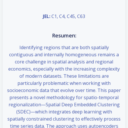
JEL:
C1, C4, C45, C63
Resumen:
Identifying regions that are both spatially
contiguous and internally homogeneous remains a
core challenge in spatial analysis and regional
economics, especially with the increasing complexity
of modern datasets. These limitations are
particularly problematic when working with
socioeconomic data that evolve over time. This paper
presents a novel methodology for spatio-temporal
regionalization—Spatial Deep Embedded Clustering
(SDEC)—which integrates deep learning with
spatially constrained clustering to effectively process
time series data. The approach uses autoencoders