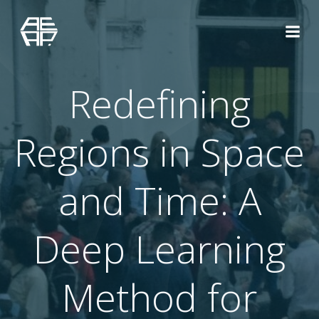
Saltar
al
contenido
Redefining
Regions in Space
and Time: A
Deep Learning
Method for