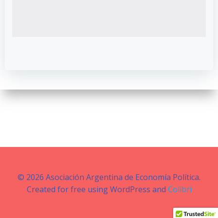
© 2026 Asociación Argentina de Economía Política.
Created for free using WordPress and
Colibri