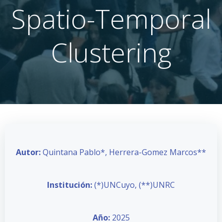
Spatio-Temporal
Clustering
Autor:
Quintana Pablo*, Herrera-Gomez Marcos**
Institución:
(*)UNCuyo, (**)UNRC
Año:
2025